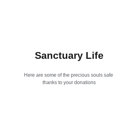
Sanctuary Life
Here are some of the precious souls safe 
thanks to your donations