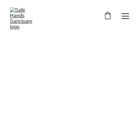
2/25/2026
1 min read